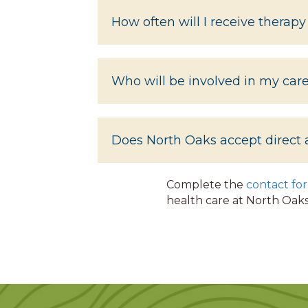
How often will I receive therapy
Who will be involved in my car
Does North Oaks accept direct 
Complete the
contact fo
health care at North Oaks