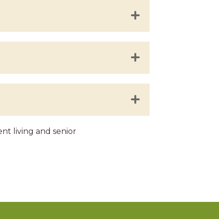
t living and senior