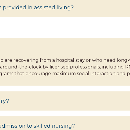
 provided in assisted living?
 who are recovering from a hospital stay or who need long-
around-the-clock by licensed professionals, including R
ograms that encourage maximum social interaction and pr
ary?
dmission to skilled nursing?