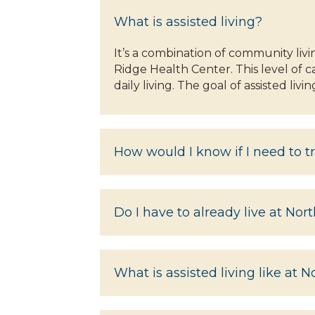
What is assisted living?
It’s a combination of community liv
Ridge Health Center. This level of c
daily living. The goal of assisted li
How would I know if I need to tr
Do I have to already live at Nor
What is assisted living like at 