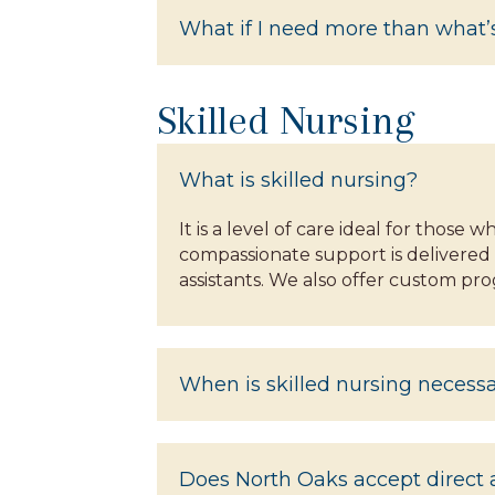
What if I need more than what’s
Skilled Nursing
What is skilled nursing?
It is a level of care ideal for those
compassionate support is delivered 
assistants. We also offer custom pr
When is skilled nursing necess
Does North Oaks accept direct a