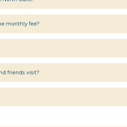
the monthly fee?
d friends visit?