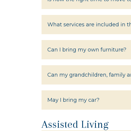
What services are included in 
Can I bring my own furniture?
Can my grandchildren, family an
May I bring my car?
Assisted Living