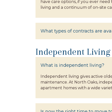
have care options, if you ever need
living and a continuum of on-site car
What types of contracts are ava
Independent Living
What is independent living?
Independent living gives active old
maintenance. At North Oaks, indepen
apartment homes with a wide variety
Is now the right time to move 