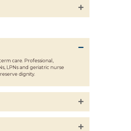
term care. Professional,
Ns, LPNs and geriatric nurse
eserve dignity.