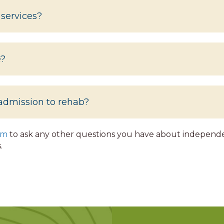
 services?
e?
admission to rehab?
rm
to ask any other questions you have about independen
.