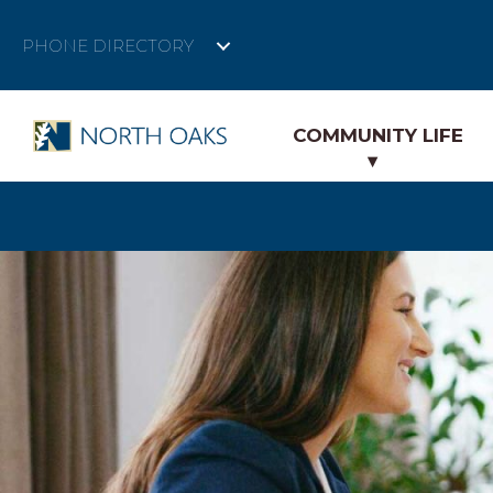
PHONE DIRECTORY
COMMUNITY LIFE