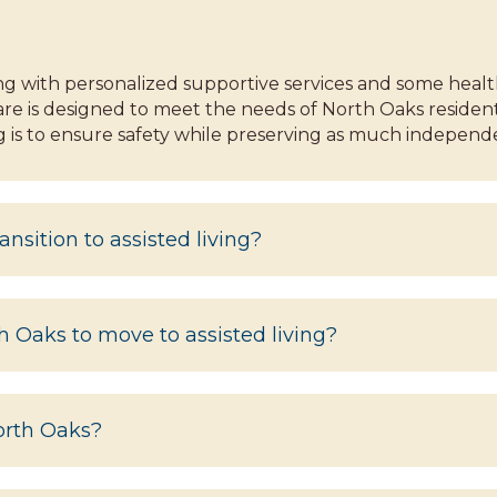
ing with personalized supportive services and some heal
are is designed to meet the needs of North Oaks resident
ving is to ensure safety while preserving as much independ
ansition to assisted living?
th Oaks to move to assisted living?
North Oaks?