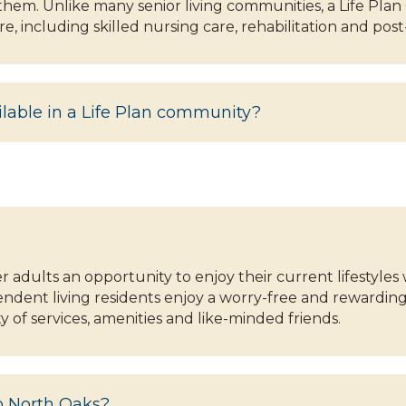
 them. Unlike many senior living communities, a Life P
e, including skilled nursing care, rehabilitation and post
ilable in a Life Plan community?
er adults an opportunity to enjoy their current lifestyl
dent living residents enjoy a worry-free and rewarding 
 of services, amenities and like-minded friends.
to North Oaks?