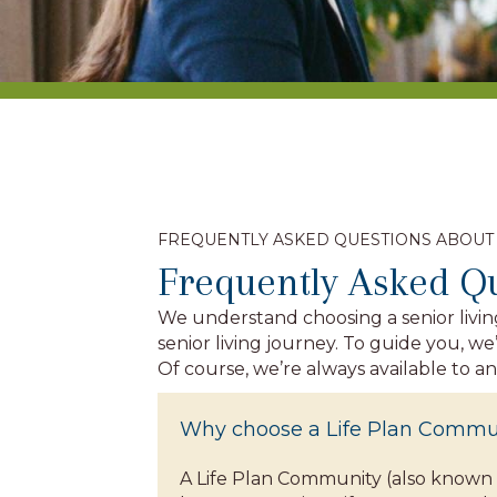
FREQUENTLY ASKED QUESTIONS ABOUT
Frequently Asked Q
We understand choosing a senior livin
senior living journey. To guide you, 
Of course, we’re always available to a
Why choose a Life Plan Commu
A Life Plan Community (also known 