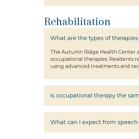
Rehabilitation
What are the types of therapies
The Autumn Ridge Health Center at 
occupational therapies. Residents re
using advanced treatments and tec
Is occupational therapy the sa
What can I expect from speech