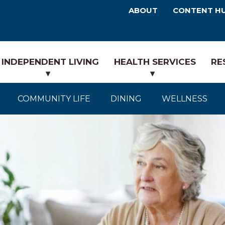
ABOUT
CONTENT H
INDEPENDENT LIVING
HEALTH SERVICES
RE
COMMUNITY LIFE
DINING
WELLNESS