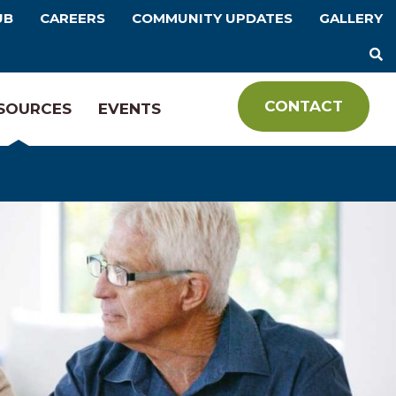
UB
CAREERS
COMMUNITY UPDATES
GALLERY
CONTACT
SOURCES
EVENTS