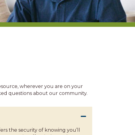
resource, wherever you are on your
asked questions about our community.
rs the security of knowing you’ll