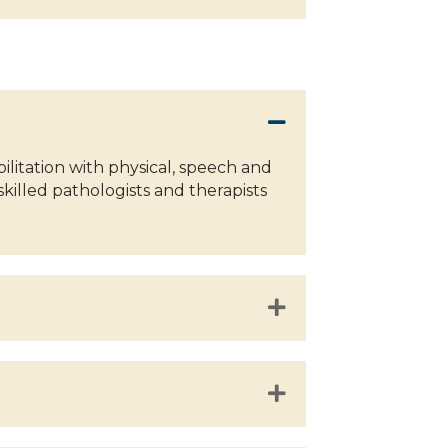
itation with physical, speech and
skilled pathologists and therapists