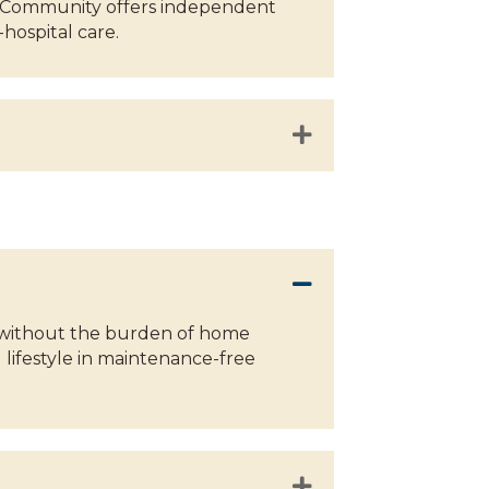
lan Community offers independent
-hospital care.
es without the burden of home
lifestyle in maintenance-free