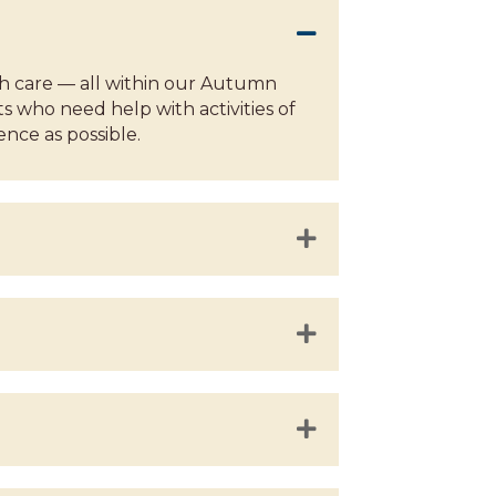
th care — all within our Autumn
s who need help with activities of
ence as possible.