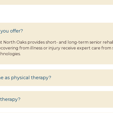
 you offer?
North Oaks provides short- and long-term senior rehabil
covering from illness or injury receive expert care from 
hnologies.
me as physical therapy?
 therapy?