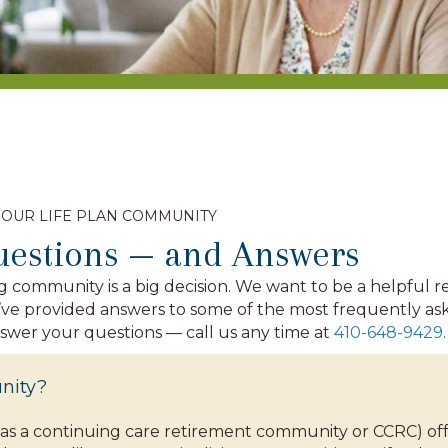
 OUR LIFE PLAN COMMUNITY
uestions — and Answers
g community is a big decision. We want to be a helpful 
we’ve provided answers to some of the most frequently 
nswer your questions — call us any time at
410-648-9429
.
nity?
as a continuing care retirement community or CCRC) offe