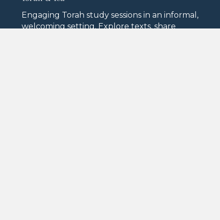
Engaging Torah study sessions in an informal,
welcoming setting. Explore texts, share
interpretations, and deepen your
connection to Jewish learning.
High Holiday Services
Rosh Hashanah and Yom Kippur are
observed with meaningful services on
campus, so no resident ever has to navigate
the High Holidays alone.
Lectures & Guest Speakers
From distinguished rabbis to Israeli historians
and local Jewish authors, our programming
brings the best of Jewish intellectual life to
North Oaks.