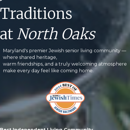
Traditions
at
North Oaks
Maryland's premier Jewish senior living community —
where shared heritage,
warm friendships, and a truly welcoming atmosphere
make every day feel like coming home.
Best Independent Living Community