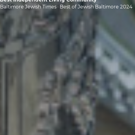
Baltimore Jewish Times · Best of Jewish Baltimore 2024