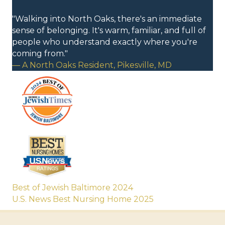
"Walking into North Oaks, there's an immediate
sense of belonging. It's warm, familiar, and full of
people who understand exactly where you're
coming from."
— A North Oaks Resident, Pikesville, MD
Best of Jewish Baltimore 2024
U.S. News Best Nursing Home 2025