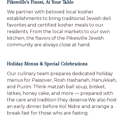
Pikesville's Finest, At Your Table
We partner with beloved local kosher
establishments to bring traditional Jewish deli
favorites and certified kosher meals to our
residents. From the local markets to our own
kitchen, the flavors of the Pikesville Jewish
community are always close at hand.
Holiday Menus & Special Celebrations
Our culinary team prepares dedicated holiday
menus for Passover, Rosh Hashanah, Hanukkah,
and Purim. Think matzah ball soup, brisket,
latkes, honey cake, and more — prepared with
the care and tradition they deserve.We also host
an early dinner before Kol Nidre and arrange a
break fast for those who are fasting.