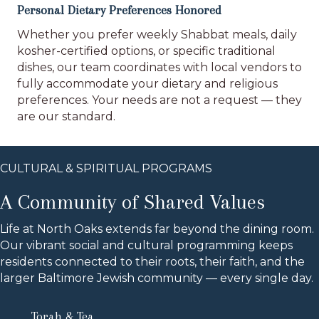
Personal Dietary Preferences Honored
Whether you prefer weekly Shabbat meals, daily
kosher-certified options, or specific traditional
dishes, our team coordinates with local vendors to
fully accommodate your dietary and religious
preferences. Your needs are not a request — they
are our standard.
CULTURAL & SPIRITUAL PROGRAMS
A Community of Shared Values
Life at North Oaks extends far beyond the dining room.
Our vibrant social and cultural programming keeps
residents connected to their roots, their faith, and the
larger Baltimore Jewish community — every single day.
Torah & Tea