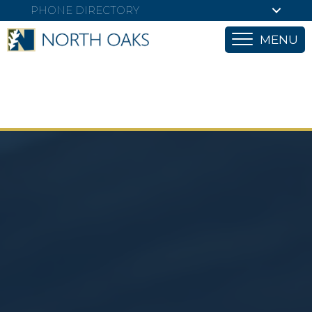
PHONE DIRECTORY
MENU