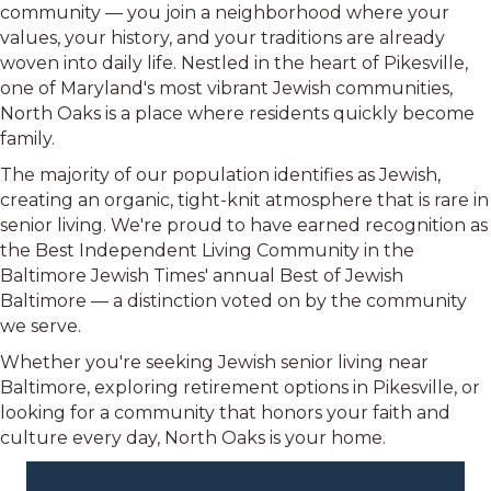
community — you join a neighborhood where your
values, your history, and your traditions are already
woven into daily life. Nestled in the heart of Pikesville,
one of Maryland's most vibrant Jewish communities,
North Oaks is a place where residents quickly become
family.
The majority of our population identifies as Jewish,
creating an organic, tight-knit atmosphere that is rare in
senior living. We're proud to have earned recognition as
the Best Independent Living Community in the
Baltimore Jewish Times' annual Best of Jewish
Baltimore — a distinction voted on by the community
we serve.
Whether you're seeking Jewish senior living near
Baltimore, exploring retirement options in Pikesville, or
looking for a community that honors your faith and
culture every day, North Oaks is your home.