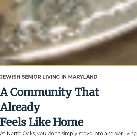
JEWISH SENIOR LIVING IN MARYLAND
A Community That
Already
Feels Like Home
At North Oaks, you don't simply move into a senior living