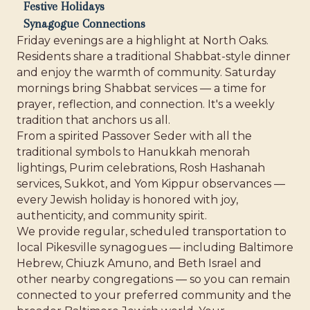
Festive Holidays
Synagogue Connections
Friday evenings are a highlight at North Oaks.
Residents share a traditional Shabbat-style dinner
and enjoy the warmth of community. Saturday
mornings bring Shabbat services — a time for
prayer, reflection, and connection. It's a weekly
tradition that anchors us all.
From a spirited Passover Seder with all the
traditional symbols to Hanukkah menorah
lightings, Purim celebrations, Rosh Hashanah
services, Sukkot, and Yom Kippur observances —
every Jewish holiday is honored with joy,
authenticity, and community spirit.
We provide regular, scheduled transportation to
local Pikesville synagogues — including Baltimore
Hebrew, Chiuzk Amuno, and Beth Israel and
other nearby congregations — so you can remain
connected to your preferred community and the