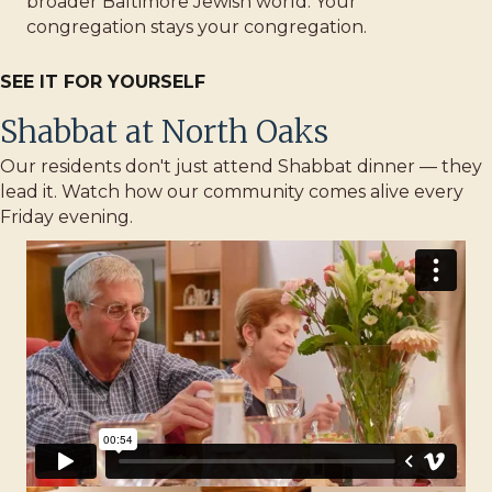
broader Baltimore Jewish world. Your
congregation stays your congregation.
SEE IT FOR YOURSELF
Shabbat at North Oaks
Our residents don't just attend Shabbat dinner — they
lead it. Watch how our community comes alive every
Friday evening.