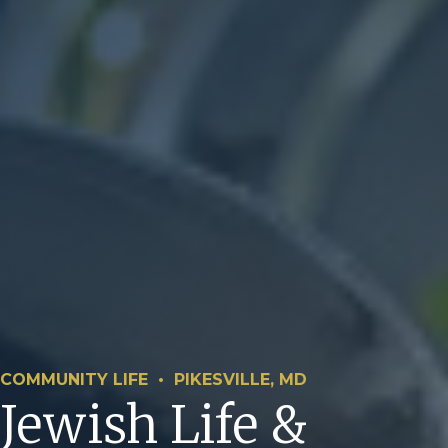
COMMUNITY LIFE • PIKESVILLE, MD
Jewish Life &