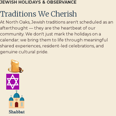
JEWISH HOLIDAYS & OBSERVANCE
Traditions We Cherish
At North Oaks, Jewish traditions aren't scheduled as an
afterthought — they are the heartbeat of our
community. We don't just mark the holidays on a
calendar; we bring them to life through meaningful
shared experiences, resident-led celebrations, and
genuine cultural pride.
Shabbat