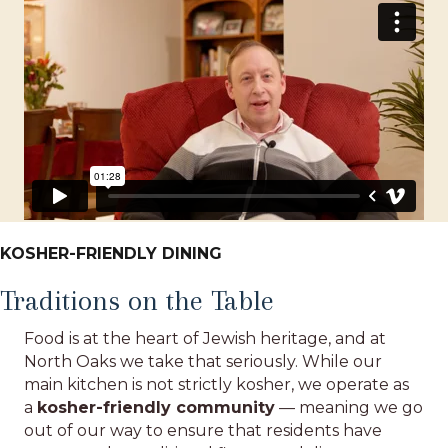
KOSHER-FRIENDLY DINING
Traditions on the Table
Food is at the heart of Jewish heritage, and at
North Oaks we take that seriously. While our
main kitchen is not strictly kosher, we operate as
a
kosher-friendly community
— meaning we go
out of our way to ensure that residents have