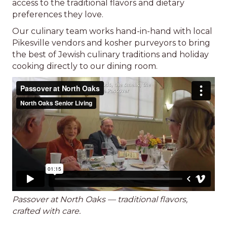
access to the traditional flavors and dietary
preferences they love.
Our culinary team works hand-in-hand with local
Pikesville vendors and kosher purveyors to bring
the best of Jewish culinary traditions and holiday
cooking directly to our dining room.
Passover at North Oaks — traditional flavors,
crafted with care.