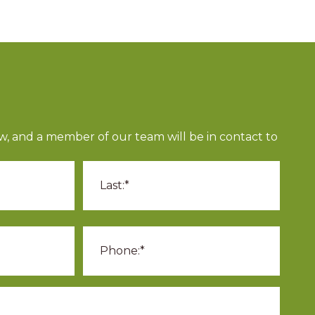
ow, and a member of our team will be in contact to