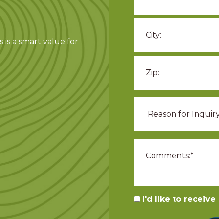
 is a smart value for
I'd like to receiv