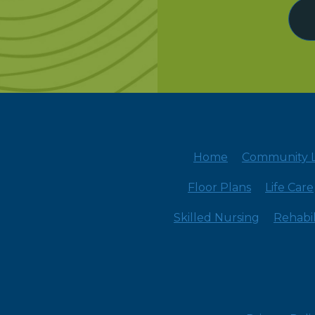
Home
Community L
Floor Plans
Life Care
Skilled Nursing
Rehabil