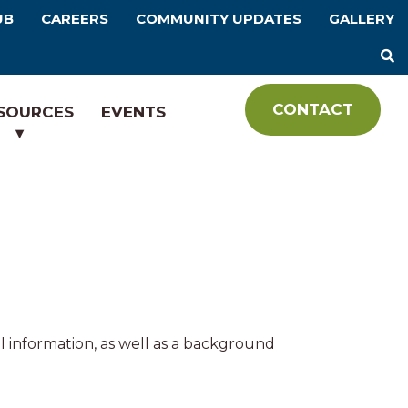
UB
CAREERS
COMMUNITY UPDATES
GALLERY
CONTACT
SOURCES
EVENTS
l information, as well as a background