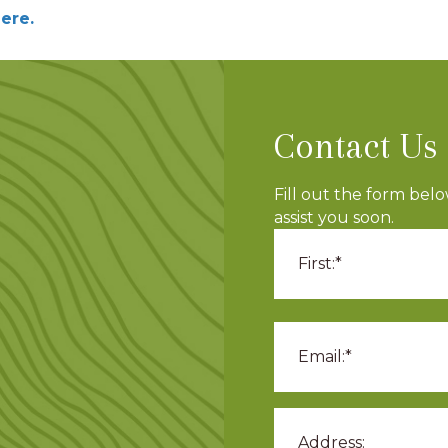
ere.
Contact Us
Fill out the form bel
assist you soon.