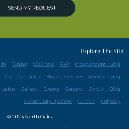
SEND MY REQUEST
Explore The Site
ife
Dining
Wellness
FAQ
Independent Living
Cost Calculator
Health Services
Assisted Living
itation
Gallery
Events
Contact
About
Blog
Community Updates
Careers
Odyssey
© 2023 North Oaks