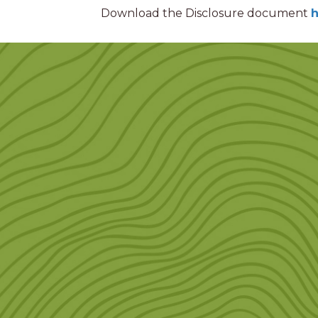
Download the Disclosure document
h