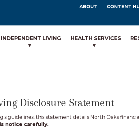
ABOUT
CONTENT H
INDEPENDENT LIVING
HEALTH SERVICES
RE
ving Disclosure Statement
s guidelines, this statement details North Oaks financia
s notice carefully.