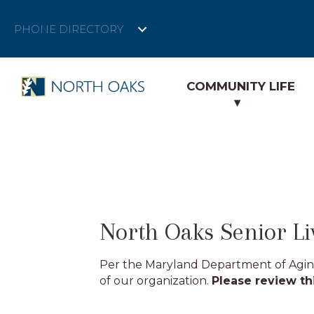
PHONE DIRECTORY
COMMUNITY LIFE
North Oaks Senior Li
Per the Maryland Department of Aging’
of our organization.
Please review thi