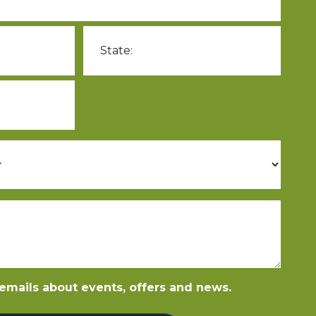
e emails about events, offers and news.