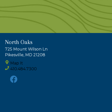
North Oaks
725 Mount Wilson Ln
Pikesville, MD 21208
Map It
410.484.7300