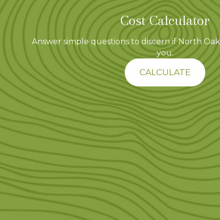
Cost Calculator
Answer simple questions to discern if North Oaks
you.
CALCULATE