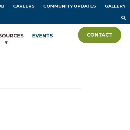
UB
CAREERS
COMMUNITY UPDATES
GALLERY
CONTACT
SOURCES
EVENTS