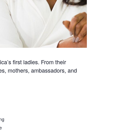
a’s first ladies. From their
ses, mothers, ambassadors, and
ing
e