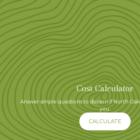
Cost Calculator
Answer simple questions to discern if North Oaks
you.
CALCULATE