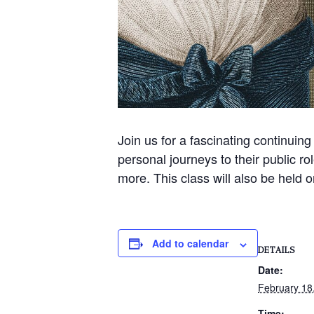
Join us for a fascinating continuing
personal journeys to their public
more. This class will also be held 
Add to calendar
DETAILS
Date:
February 18
Time: