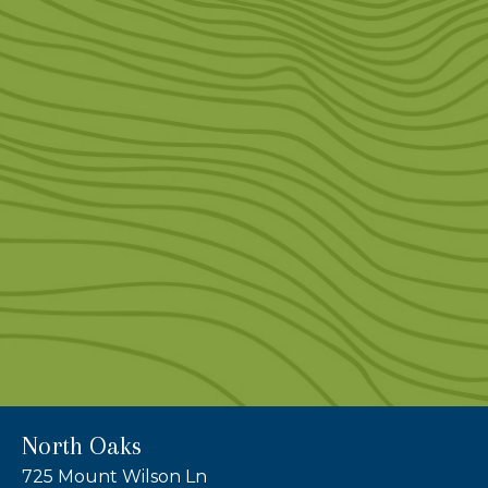
North Oaks
725 Mount Wilson Ln