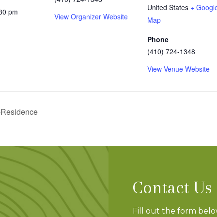
United States
+ Googl
:30 pm
View Organizer Website
Map
Phone
(410) 724-1348
View Venue Website
-Residence
Contact Us
Fill out the form bel