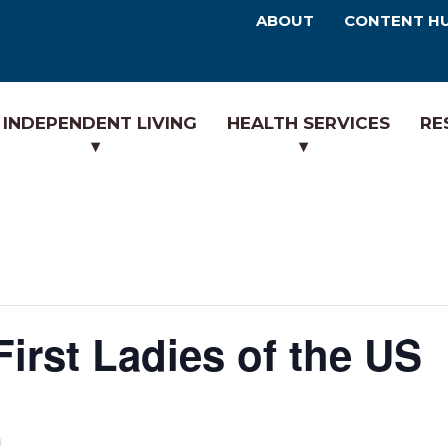
ABOUT
CONTENT H
INDEPENDENT LIVING
HEALTH SERVICES
RE
irst Ladies of the US
m