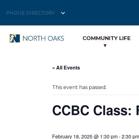
PHONE DIRECTORY
COMMUNITY LIFE
« All Events
This event has passed.
CCBC Class: F
February 18, 2025 @ 1:30 pm
-
2:30 p