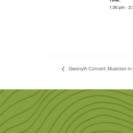
1:30 pm - 2
Gwenyth Concert: Musician-in