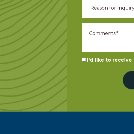
I'd like to receiv