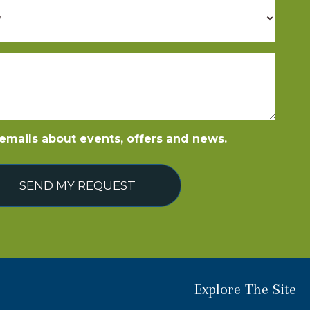
e emails about events, offers and news.
SEND MY REQUEST
Explore The Site