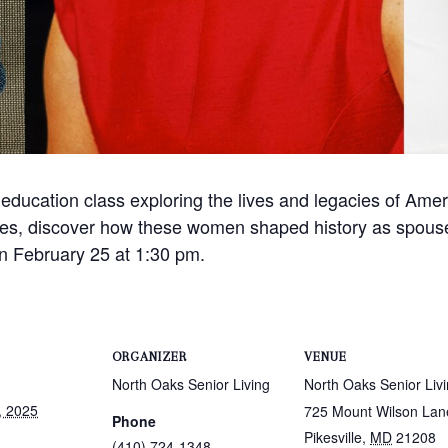
 education class exploring the lives and legacies of Americ
 roles, discover how these women shaped history as spou
on February 25 at 1:30 pm.
ORGANIZER
VENUE
North Oaks Senior Living
North Oaks Senior Liv
, 2025
725 Mount Wilson Lan
Phone
Pikesville
,
MD
21208
(410) 724-1348