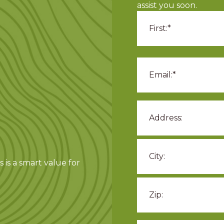
assist you soon.
 is a smart value for