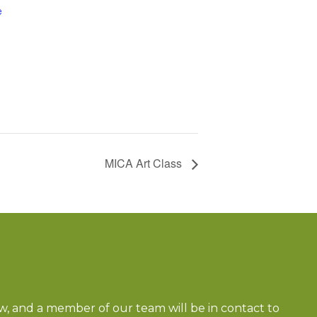
e
MICA Art Class
ow, and a member of our team will be in contact to