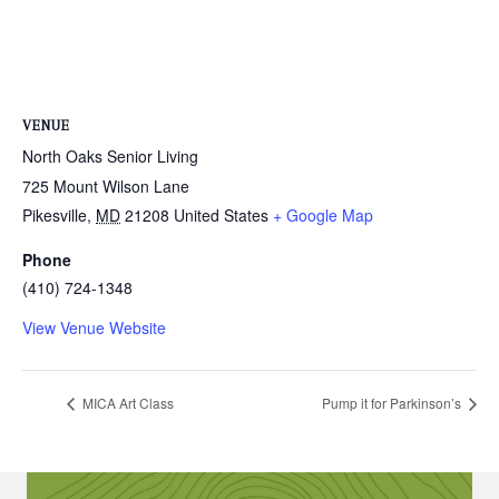
VENUE
North Oaks Senior Living
725 Mount Wilson Lane
Pikesville
,
MD
21208
United States
+ Google Map
Phone
(410) 724-1348
View Venue Website
MICA Art Class
Pump it for Parkinson’s