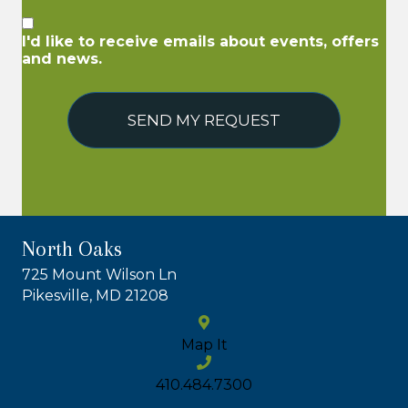
I'd like to receive emails about events, offers
and news.
SEND MY REQUEST
North Oaks
725 Mount Wilson Ln
Pikesville, MD 21208
Map It
410.484.7300