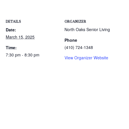
DETAILS
ORGANIZER
North Oaks Senior Living
Date:
March 15, 2025
Phone
(410) 724-1348
Time:
7:30 pm - 8:30 pm
View Organizer Website