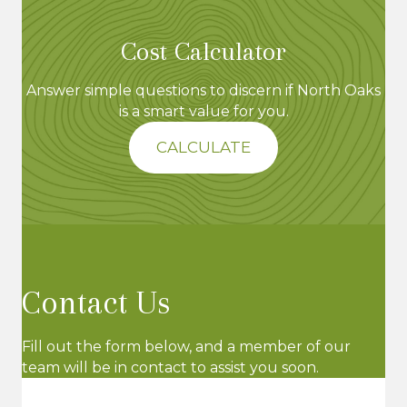
Cost Calculator
Answer simple questions to discern if North Oaks
is a smart value for you.
CALCULATE
Contact Us
Fill out the form below, and a member of our
team will be in contact to assist you soon.