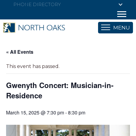
PHONE DIRECTORY
MENU
« All Events
This event has passed.
Gwenyth Concert: Musician-in-
Residence
March 15, 2025 @ 7:30 pm
-
8:30 pm