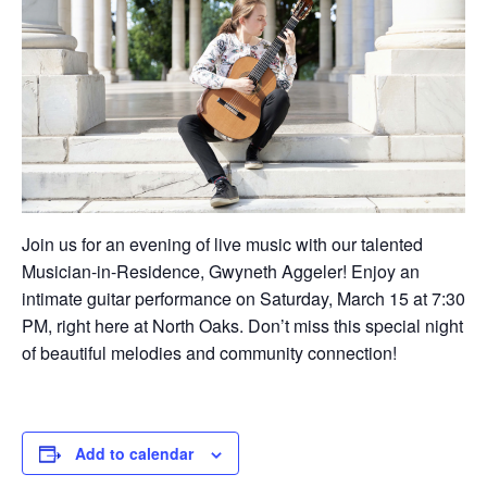
Join us for an evening of live music with our talented
Musician-in-Residence, Gwyneth Aggeler! Enjoy an
intimate guitar performance on Saturday, March 15 at 7:30
PM, right here at North Oaks. Don’t miss this special night
of beautiful melodies and community connection!
Add to calendar