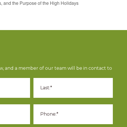
 and the Purpose of the High Holidays
ow, and a member of our team will be in contact to