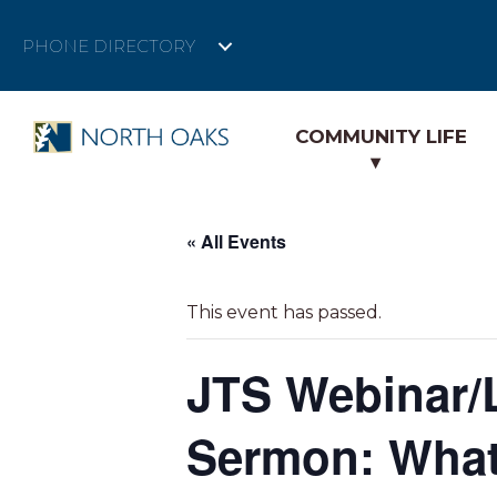
PHONE DIRECTORY
COMMUNITY LIFE
« All Events
This event has passed.
JTS Webinar/
Sermon: What 