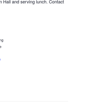
n Hall and serving lunch. Contact
ing
e
e