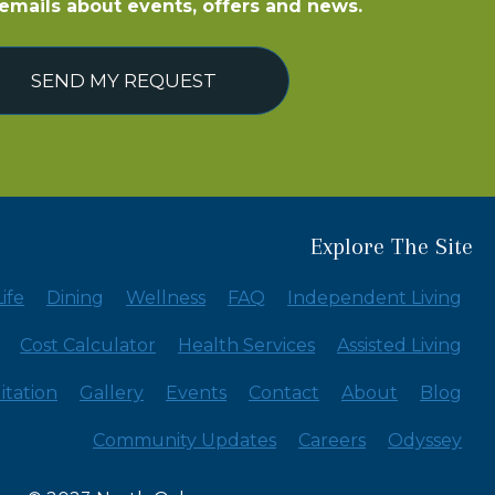
e emails about events, offers and news.
SEND MY REQUEST
Explore The Site
ife
Dining
Wellness
FAQ
Independent Living
Cost Calculator
Health Services
Assisted Living
itation
Gallery
Events
Contact
About
Blog
Community Updates
Careers
Odyssey