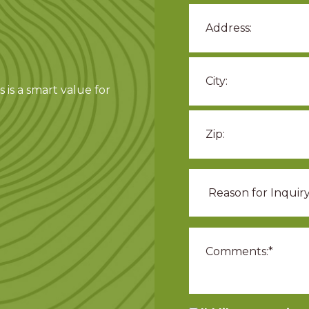
 is a smart value for