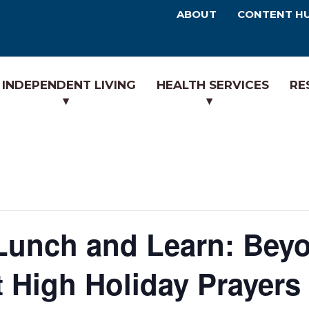
ABOUT
CONTENT H
INDEPENDENT LIVING
HEALTH SERVICES
RE
Lunch and Learn: Beyo
High Holiday Prayers 