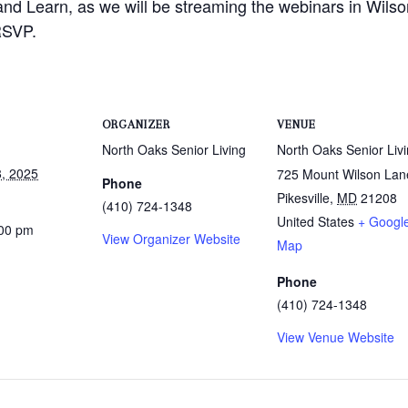
and Learn, as we will be streaming the webinars in Wilso
RSVP.
ORGANIZER
VENUE
North Oaks Senior Living
North Oaks Senior Liv
, 2025
725 Mount Wilson Lan
Phone
Pikesville
,
MD
21208
(410) 724-1348
United States
+ Googl
:00 pm
View Organizer Website
Map
Phone
(410) 724-1348
View Venue Website