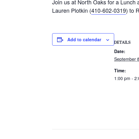
Join us at North Oaks for a Lunch 
Lauren Plotkin (
410-602-0319
) to 
Add to calendar
DETAILS
Date:
September 8
Time:
1:00 pm - 2