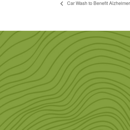
Car Wash to Benefit Alzheimer