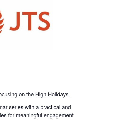
ocusing on the High Holidays.
r series with a practical and
tegies for meaningful engagement