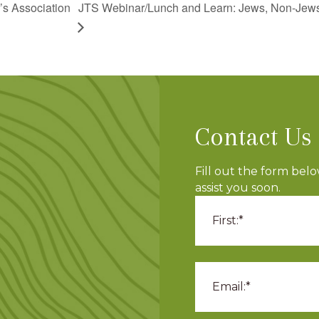
JTS Webinar/Lunch and Learn: Jews, Non-Jews,
’s Association
Contact Us
Fill out the form bel
assist you soon.