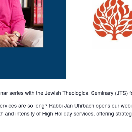
nar series with the Jewish Theological Seminary (JTS) f
rvices are so long? Rabbi Jan Uhrbach opens our webina
gth and intensity of High Holiday services, offering stra