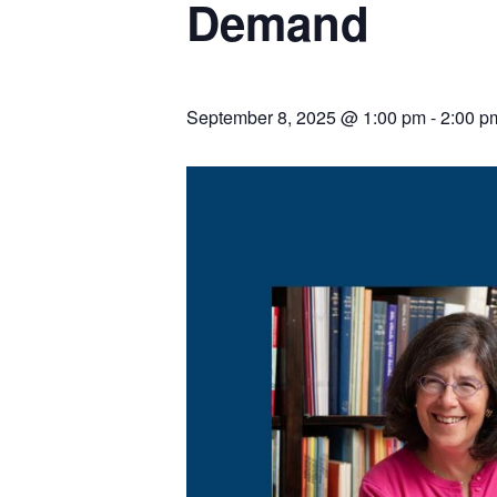
Demand
September 8, 2025 @ 1:00 pm
-
2:00 p