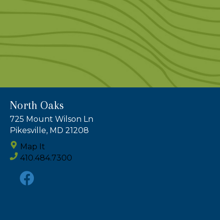
North Oaks
725 Mount Wilson Ln
Pikesville, MD 21208
Map It
410.484.7300