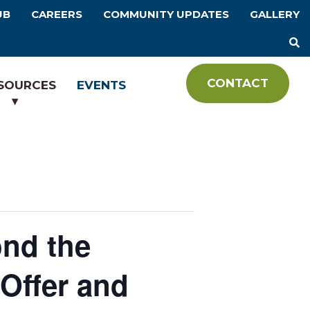
UB
CAREERS
COMMUNITY UPDATES
GALLERY
CONTACT
SOURCES
EVENTS
nd the
Offer and