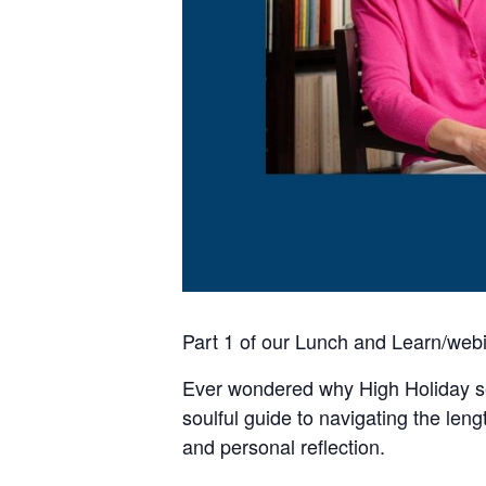
Part 1 of our Lunch and Learn/webi
Ever wondered why High Holiday se
soulful guide to navigating the len
and personal reflection.