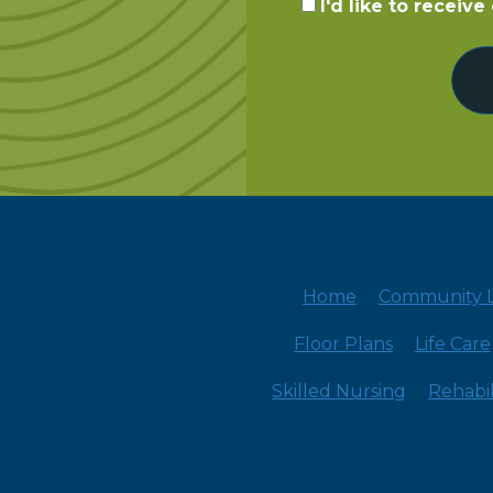
I'd like to receiv
Home
Community L
Floor Plans
Life Care
Skilled Nursing
Rehabil