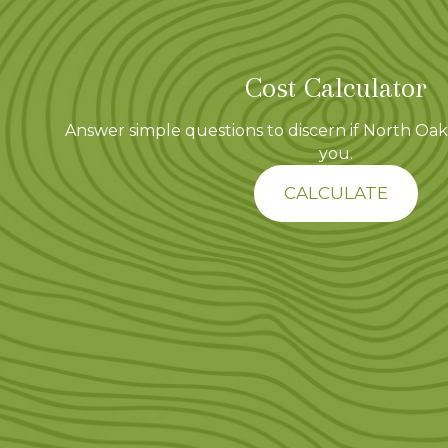
Cost Calculator
Answer simple questions to discern if North Oaks
you.
CALCULATE