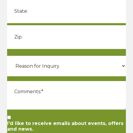
I'd like to receive emails about events, offers
and news.