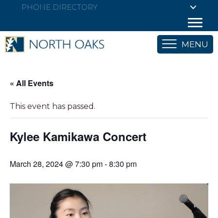
PHONE DIRECTORY
MENU
« All Events
This event has passed.
Kylee Kamikawa Concert
March 28, 2024 @ 7:30 pm
-
8:30 pm