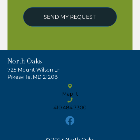
SEND MY REQUEST
North Oaks
725 Mount Wilson Ln
Pikesville, MD 21208
Map It
410.484.7300
© 2023 North Oaks