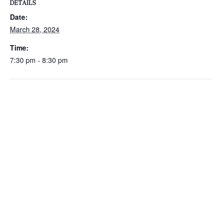
DETAILS
Date:
March 28, 2024
Time:
7:30 pm - 8:30 pm