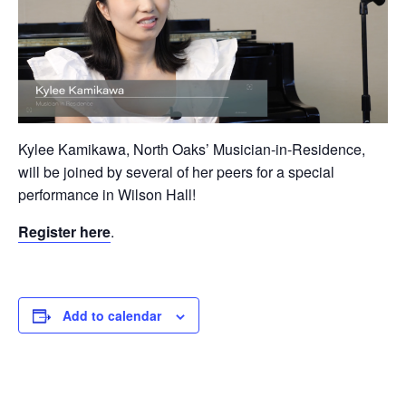
Kylee Kamikawa, North Oaks’ Musician-in-Residence,
will be joined by several of her peers for a special
performance in Wilson Hall!
Register here
.
Add to calendar