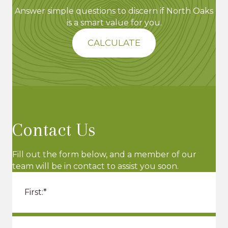
Answer simple questions to discern if North Oaks
is a smart value for you.
CALCULATE
Contact Us
Fill out the form below, and a member of our
team will be in contact to assist you soon.