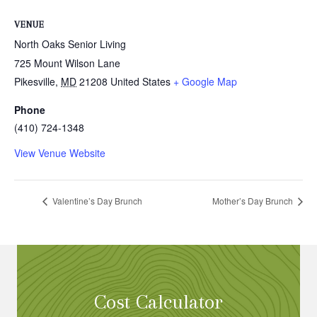
VENUE
North Oaks Senior Living
725 Mount Wilson Lane
Pikesville
,
MD
21208
United States
+ Google Map
Phone
(410) 724-1348
View Venue Website
Valentine’s Day Brunch
Mother’s Day Brunch
Cost Calculator