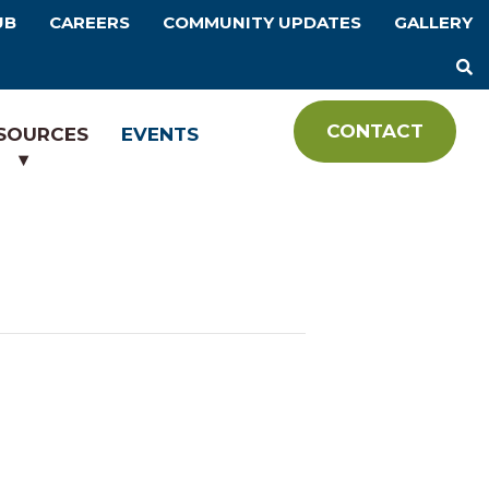
UB
CAREERS
COMMUNITY UPDATES
GALLERY
CONTACT
SOURCES
EVENTS