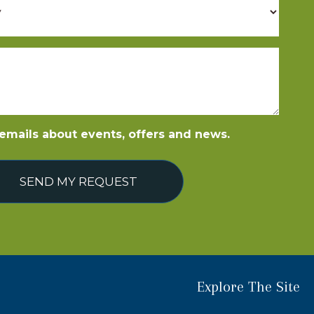
e emails about events, offers and news.
SEND MY REQUEST
Explore The Site