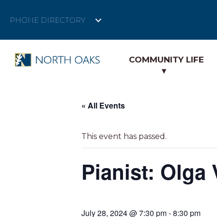
PHONE DIRECTORY
COMMUNITY LIFE
« All Events
This event has passed.
Pianist: Olga
July 28, 2024 @ 7:30 pm
-
8:30 pm