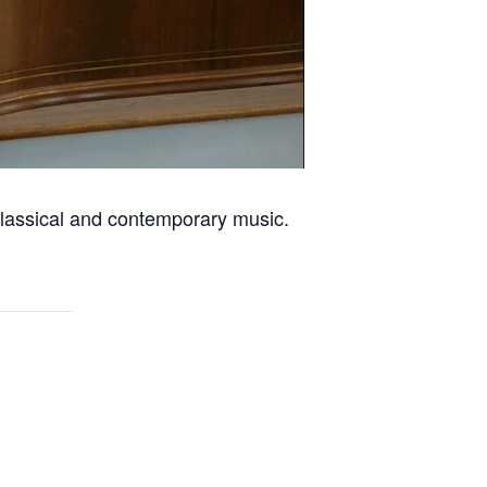
classical and contemporary music.