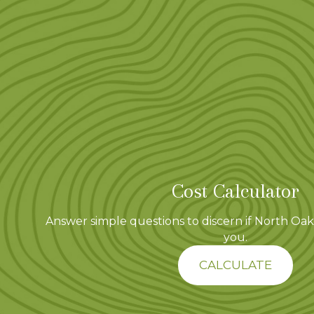
Cost Calculator
Answer simple questions to discern if North Oaks
you.
CALCULATE