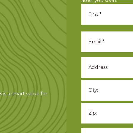
assist you soon.
 is a smart value for