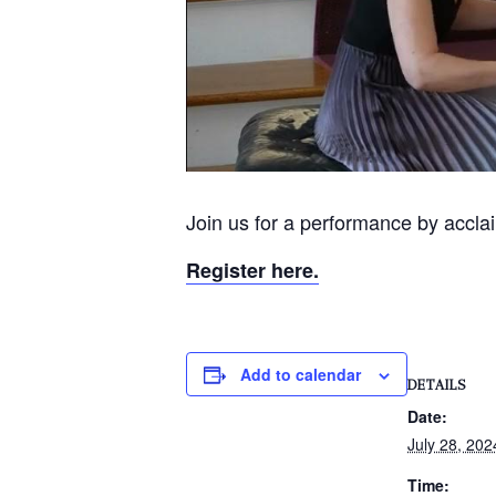
Join us for a performance by accla
Register here.
Add to calendar
DETAILS
Date:
July 28, 202
Time: