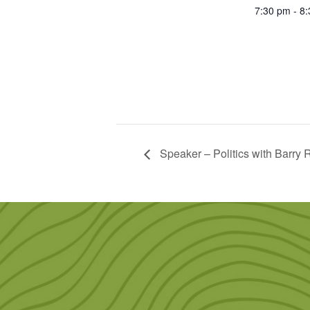
7:30 pm - 8
Speaker – Politics with Barry