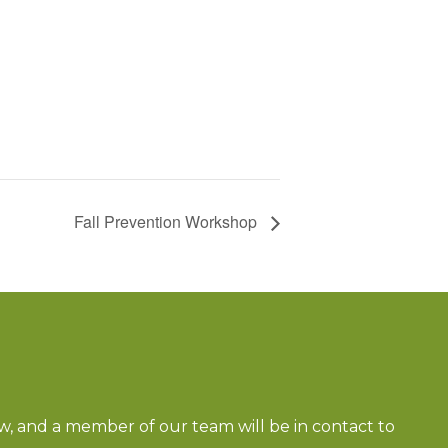
Fall Prevention Workshop
ow, and a member of our team will be in contact to