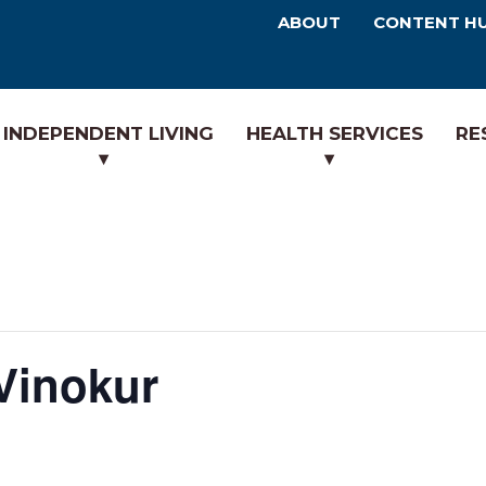
ABOUT
CONTENT H
INDEPENDENT LIVING
HEALTH SERVICES
RE
 Vinokur