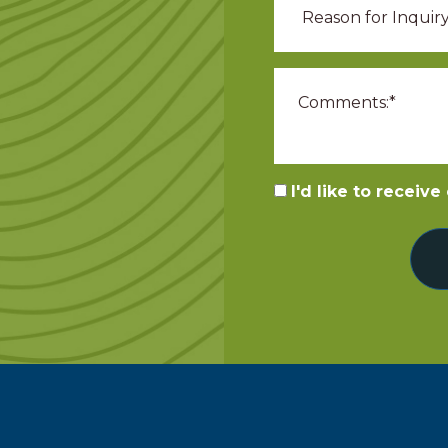
I'd like to receiv