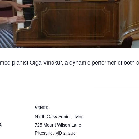
imed pianist Olga Vinokur, a dynamic performer of both 
VENUE
North Oaks Senior Living
4
725 Mount Wilson Lane
Pikesville
,
MD
21208