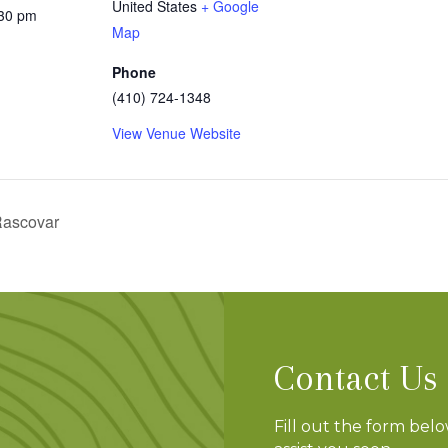
United States
+ Google
:30 pm
Map
Phone
(410) 724-1348
View Venue Website
 Rascovar
Contact Us
Fill out the form bel