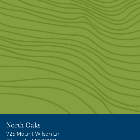
North Oaks
725 Mount Wilson Ln