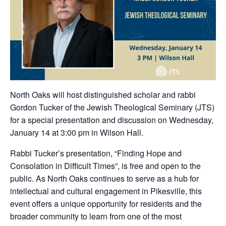
North Oaks will host distinguished scholar and rabbi
Gordon Tucker of the Jewish Theological Seminary (JTS)
for a special presentation and discussion on Wednesday,
January 14 at 3:00 pm in Wilson Hall.
Rabbi Tucker’s presentation, “Finding Hope and
Consolation in Difficult Times”, is free and open to the
public. As North Oaks continues to serve as a hub for
intellectual and cultural engagement in Pikesville, this
event offers a unique opportunity for residents and the
broader community to learn from one of the most