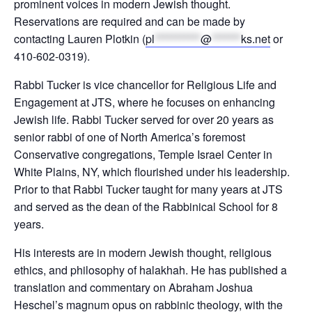
prominent voices in modern Jewish thought.
Reservations are required and can be made by
contacting Lauren Plotkin (
pl
***********
@
*******
ks.net
or
410-602-0319).
Rabbi Tucker is vice chancellor for Religious Life and
Engagement at JTS, where he focuses on enhancing
Jewish life. Rabbi Tucker served for over 20 years as
senior rabbi of one of North America’s foremost
Conservative congregations, Temple Israel Center in
White Plains, NY, which flourished under his leadership.
Prior to that Rabbi Tucker taught for many years at JTS
and served as the dean of the Rabbinical School for 8
years.
His interests are in modern Jewish thought, religious
ethics, and philosophy of halakhah. He has published a
translation and commentary on Abraham Joshua
Heschel’s magnum opus on rabbinic theology, with the