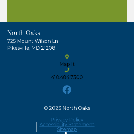
North Oaks
725 Mount Wilson Ln
Pikesville, MD 21208
Map It
410.484.7300
© 2023 North Oaks
Privacy Policy
Accessibility Statement
Sitemap