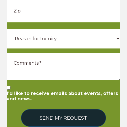
I'd like to receive emails about events, offers
and news.
SEND MY REQUEST