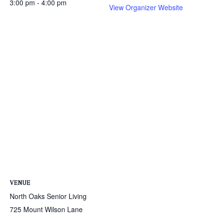
3:00 pm - 4:00 pm
View Organizer Website
VENUE
North Oaks Senior Living
725 Mount Wilson Lane