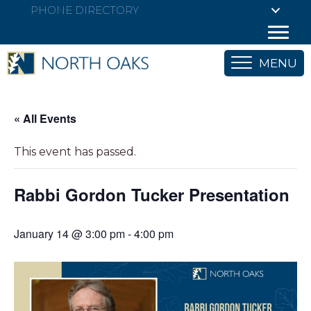
PHONE DIRECTORY
MENU
« All Events
This event has passed.
Rabbi Gordon Tucker Presentation
January 14 @ 3:00 pm
-
4:00 pm