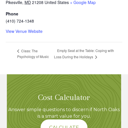
Pikesville
,
MD
21208
United States
+ Google Map
Phone
(410) 724-1348
View Venue Website
Empty Seat at the Table: Coping with
Class: The
Psychology of Music
Loss During the Holidays
Cost Calculator
Answer simple questions to discern if North Oaks
is a smart value for you.
CALCULATE