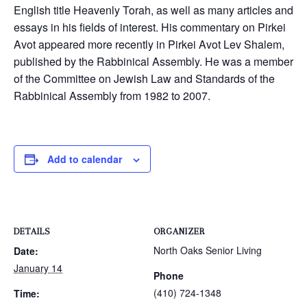
English title Heavenly Torah, as well as many articles and
essays in his fields of interest. His commentary on Pirkei
Avot appeared more recently in Pirkei Avot Lev Shalem,
published by the Rabbinical Assembly. He was a member
of the Committee on Jewish Law and Standards of the
Rabbinical Assembly from 1982 to 2007.
Add to calendar
DETAILS
ORGANIZER
North Oaks Senior Living
Date:
January 14
Phone
(410) 724-1348
Time: