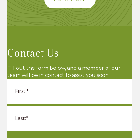
Contact Us
Fill out the form below, and a member of our
team will be in contact to assist you soon.