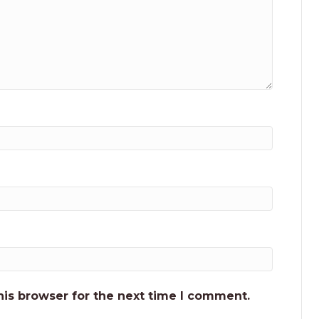
his browser for the next time I comment.