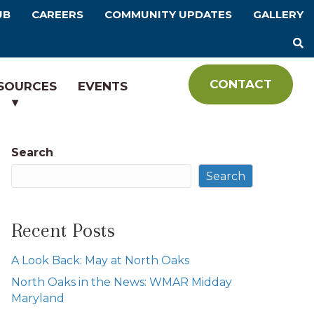
UB
CAREERS
COMMUNITY UPDATES
GALLERY
CONTACT
SOURCES
EVENTS
Search
Search
Recent Posts
A Look Back: May at North Oaks
North Oaks in the News: WMAR Midday
Maryland