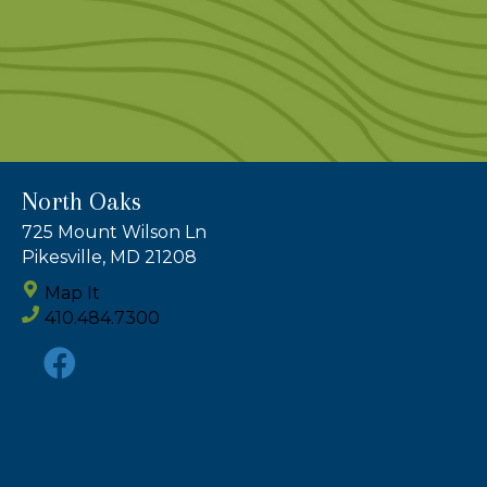
North Oaks
725 Mount Wilson Ln
Pikesville, MD 21208
Map It
410.484.7300