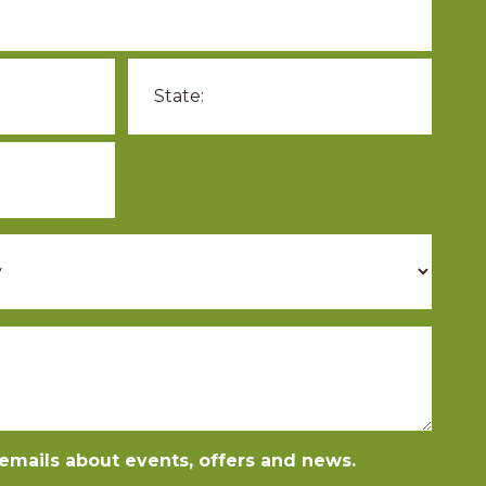
e emails about events, offers and news.