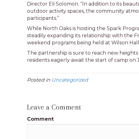
Director Eli Solomon. “In addition to its bea
outdoor activity spaces, the community atmo
participants.”
While North Oaks is hosting the Spark Progra
steadily expanding its relationship with the Fr
weekend programs being held at Wilson Hal
The partnership is sure to reach new heights
residents eagerly await the start of camp on 
Posted in
Uncategorized
Leave a Comment
Comment