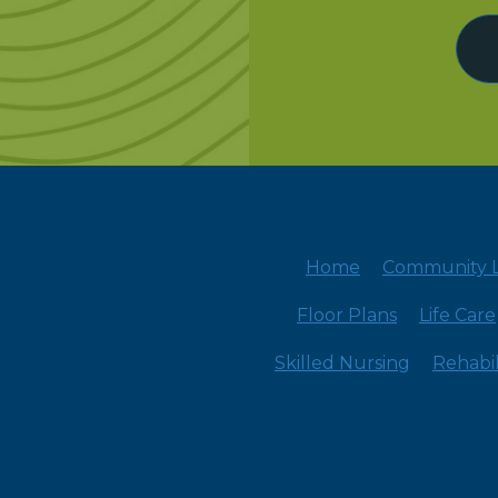
Home
Community L
Floor Plans
Life Care
Skilled Nursing
Rehabil