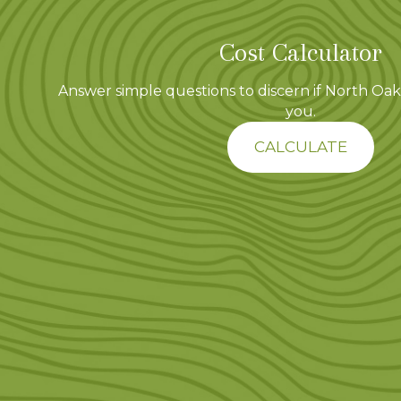
Cost Calculator
Answer simple questions to discern if North Oaks
you.
CALCULATE