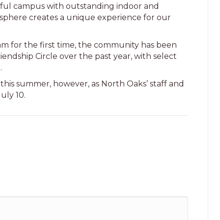
utiful campus with outstanding indoor and
sphere creates a unique experience for our
m for the first time, the community has been
iendship Circle over the past year, with select
l.
 this summer, however, as North Oaks’ staff and
July 10.