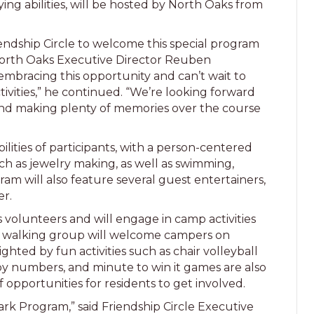
ng abilities, will be hosted by North Oaks from
iendship Circle to welcome this special program
 North Oaks Executive Director Reuben
 embracing this opportunity and can’t wait to
ivities,” he continued. “We’re looking forward
and making plenty of memories over the course
lities of participants, with a person-centered
 such as jewelry making, as well as swimming,
m will also feature several guest entertainers,
ler.
volunteers and will engage in camp activities
’s walking group will welcome campers on
ghted by fun activities such as chair volleyball
 by numbers, and minute to win it games are also
 opportunities for residents to get involved.
ark Program,” said Friendship Circle Executive