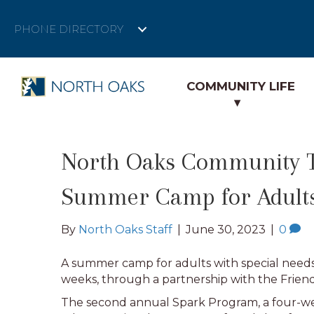
PHONE DIRECTORY
COMMUNITY LIFE
North Oaks Community Th
Summer Camp for Adults
By
North Oaks Staff
|
June 30, 2023
|
0
A summer camp for adults with special needs
weeks, through a partnership with the Friend
The second annual Spark Program, a four-wee