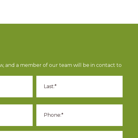
ow, and a member of our team will be in contact to