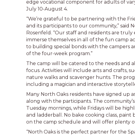
edge vocational component for adults of varyi
July 10-August 4.
“We’re grateful to be partnering with the Fr
and its participants to our community,” said
Rosenfeld. “Our staff and residents are truly
immerse themselves in all of the fun camp act
to building special bonds with the campers 
of the four-week program.”
The camp will be catered to the needs and abi
focus. Activities will include arts and crafts,
nature walks and scavenger hunts. The progra
including a magician and interactive storytel
Many North Oaks residents have signed up as 
along with the participants. The community
Tuesday mornings, while Fridays will be highli
and ladderball. No bake cooking class, paint
on the camp schedule and will offer plenty of
“North Oaks is the perfect partner for the Sp