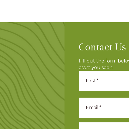
Contact Us
Fill out the form bel
assist you soon.