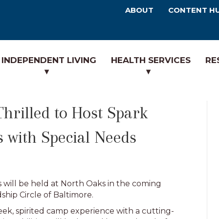
ABOUT
CONTENT H
INDEPENDENT LIVING
HEALTH SERVICES
RE
rilled to Host Spark
 with Special Needs
 will be held at North Oaks in the coming
ship Circle of Baltimore.
k, spirited camp experience with a cutting-