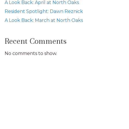
A Look Back: April at North Oaks
Resident Spotlight: Dawn Reznick
A Look Back: March at North Oaks
Recent Comments
No comments to show.