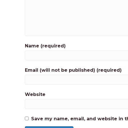
Name (required)
Email (will not be published) (required)
Website
Save my name, email, and website in t