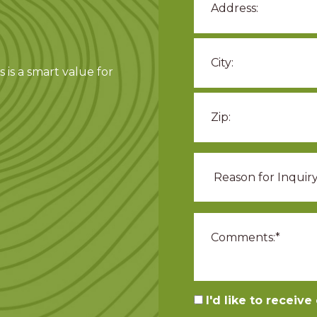
 is a smart value for
I'd like to receiv