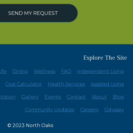
SEND MY REQUEST
Explore The Site
ife
Dining
Wellness
FAQ
Independent Living
Cost Calculator
Health Services
Assisted Living
itation
Gallery
Events
Contact
About
Blog
Community Updates
Careers
Odyssey
© 2023 North Oaks