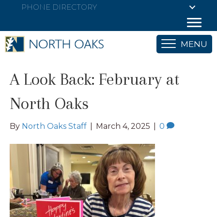
PHONE DIRECTORY
MENU
A Look Back: February at
North Oaks
By
North Oaks Staff
|
March 4, 2025
|
0