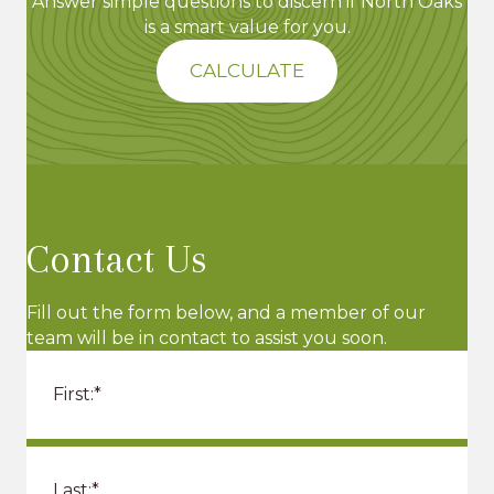
Answer simple questions to discern if North Oaks
is a smart value for you.
CALCULATE
Contact Us
Fill out the form below, and a member of our
team will be in contact to assist you soon.