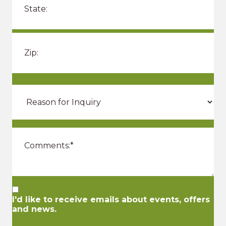
I'd like to receive emails about events, offers
and news.