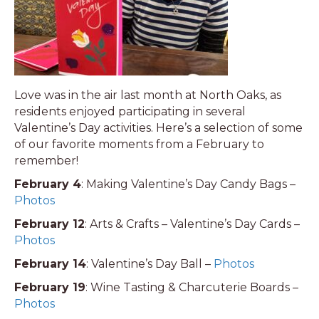
Love was in the air last month at North Oaks, as
residents enjoyed participating in several
Valentine’s Day activities. Here’s a selection of some
of our favorite moments from a February to
remember!
February 4
: Making Valentine’s Day Candy Bags –
Photos
February 12
: Arts & Crafts – Valentine’s Day Cards –
Photos
February 14
: Valentine’s Day Ball –
Photos
February 19
: Wine Tasting & Charcuterie Boards –
Photos