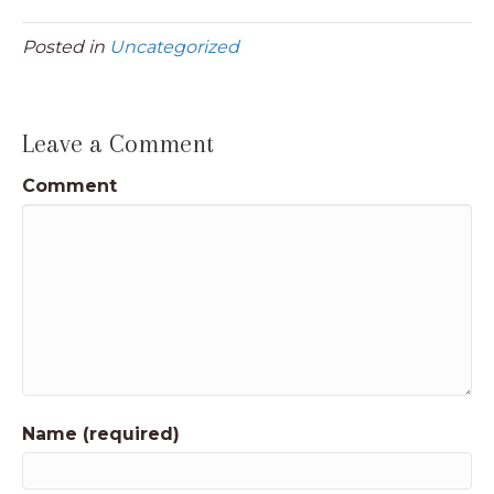
Posted in
Uncategorized
Leave a Comment
Comment
Name (required)