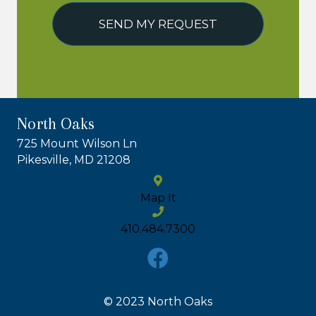
SEND MY REQUEST
North Oaks
725 Mount Wilson Ln
Pikesville, MD 21208
Map It
410.484.7300
© 2023 North Oaks