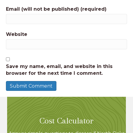
Email (will not be published) (required)
Website
Save my name, email, and website in this
browser for the next time I comment.
Cost Calculator