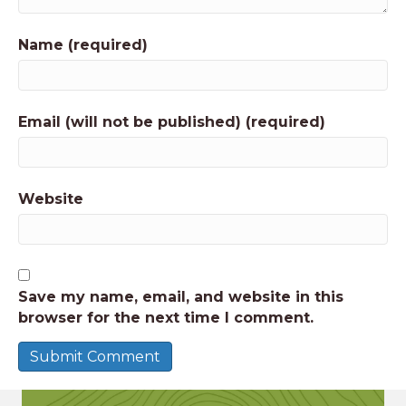
Name (required)
Email (will not be published) (required)
Website
Save my name, email, and website in this
browser for the next time I comment.