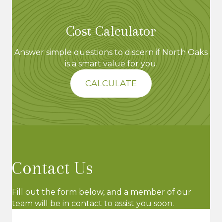
Cost Calculator
Answer simple questions to discern if North Oaks
is a smart value for you.
CALCULATE
Contact Us
Fill out the form below, and a member of our
team will be in contact to assist you soon.