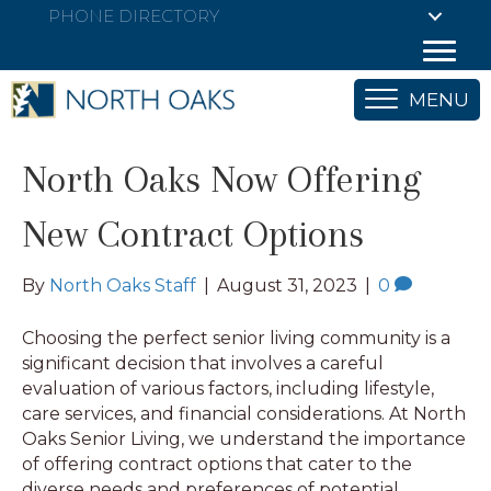
PHONE DIRECTORY
MENU
North Oaks Now Offering
New Contract Options
By
North Oaks Staff
|
August 31, 2023
|
0
Choosing the perfect senior living community is a
significant decision that involves a careful
evaluation of various factors, including lifestyle,
care services, and financial considerations. At North
Oaks Senior Living, we understand the importance
of offering contract options that cater to the
diverse needs and preferences of potential