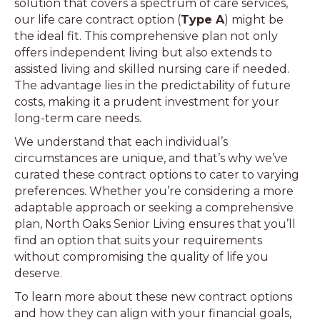
solution that covers a spectrum of care services,
our life care contract option (
Type A
) might be
the ideal fit. This comprehensive plan not only
offers independent living but also extends to
assisted living and skilled nursing care if needed.
The advantage lies in the predictability of future
costs, making it a prudent investment for your
long-term care needs.
We understand that each individual’s
circumstances are unique, and that’s why we’ve
curated these contract options to cater to varying
preferences. Whether you’re considering a more
adaptable approach or seeking a comprehensive
plan, North Oaks Senior Living ensures that you’ll
find an option that suits your requirements
without compromising the quality of life you
deserve.
To learn more about these new contract options
and how they can align with your financial goals,