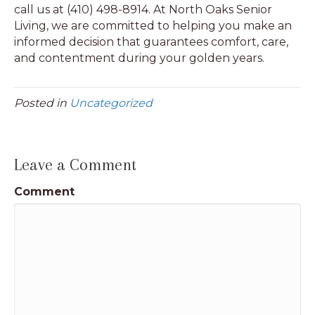
call us at (410) 498-8914. At North Oaks Senior
Living, we are committed to helping you make an
informed decision that guarantees comfort, care,
and contentment during your golden years.
Posted in
Uncategorized
Leave a Comment
Comment