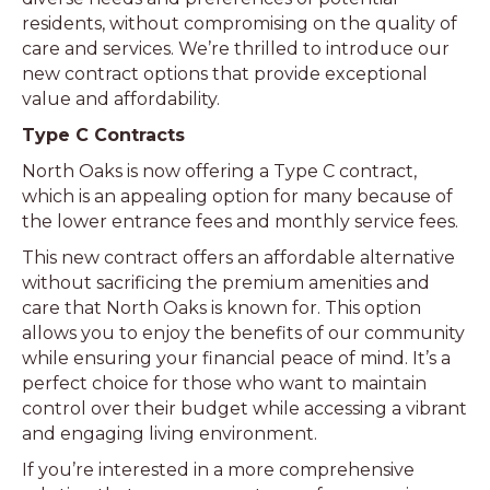
residents, without compromising on the quality of
care and services. We’re thrilled to introduce our
new contract options that provide exceptional
value and affordability.
Type C Contracts
North Oaks is now offering a Type C contract,
which is an appealing option for many because of
the lower entrance fees and monthly service fees.
This new contract offers an affordable alternative
without sacrificing the premium amenities and
care that North Oaks is known for. This option
allows you to enjoy the benefits of our community
while ensuring your financial peace of mind. It’s a
perfect choice for those who want to maintain
control over their budget while accessing a vibrant
and engaging living environment.
If you’re interested in a more comprehensive