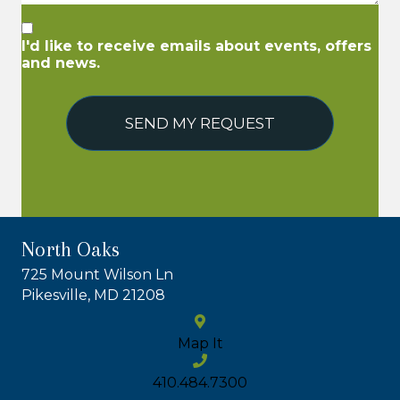
I'd like to receive emails about events, offers
and news.
SEND MY REQUEST
North Oaks
725 Mount Wilson Ln
Pikesville, MD 21208
Map It
410.484.7300