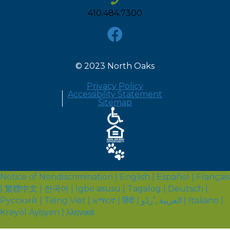
410.484.7300
© 2023 North Oaks
Privacy Policy
Accessibility Statement
Sitemap
Notice of Nondiscrimination | English | Español | Français
| 繁體中文 | 한국어 | Igbo asusu | Tagalog | Deutsch |
Русский | Tiếng Việt | አማርኛ | हिंदी | العربية , ُردُو | Italiano |
Kreyòl Ayisyen | λληνικά