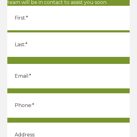
team will be in contact to assist you soon.
o
n