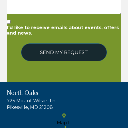
I'd like to receive emails about events, offers
and news.
SEND MY REQUEST
North Oaks
725 Mount Wilson Ln
Pikesville, MD 21208
Map It