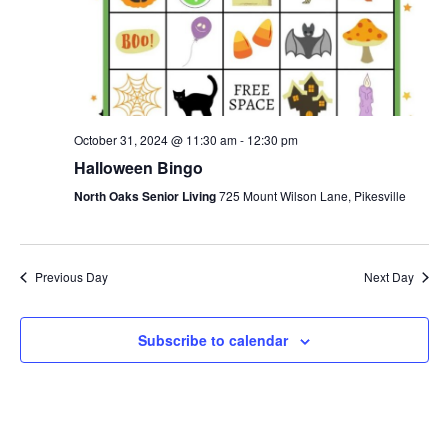
S
.
w
e
s
N
a
a
r
October 31, 2024 @ 11:30 am
-
12:30 pm
v
Halloween Bingo
c
i
North Oaks Senior Living
725 Mount Wilson Lane, Pikesville
g
h
a
a
t
Previous Day
Next Day
n
i
d
Subscribe to calendar
o
n
V
i