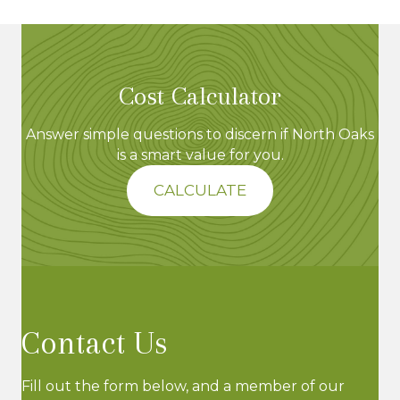
e
w
s
Cost Calculator
N
Answer simple questions to discern if North Oaks
is a smart value for you.
a
CALCULATE
v
i
g
a
Contact Us
t
Fill out the form below, and a member of our
i