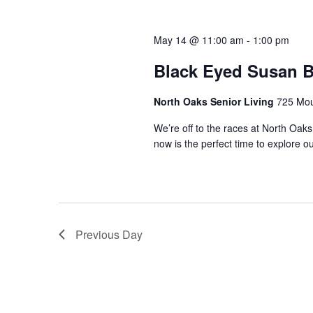
t
l
w
e
s
o
c
May 14 @ 11:00 am
-
1:00 pm
r
t
S
d
Black Eyed Susan 
d
.
a
e
S
t
North Oaks Senior Living
725 Mou
e
a
e
a
We’re off to the races at North Oaks
.
now is the perfect time to explore ou
r
r
c
c
h
f
h
o
r
a
Previous Day
E
v
n
e
n
d
t