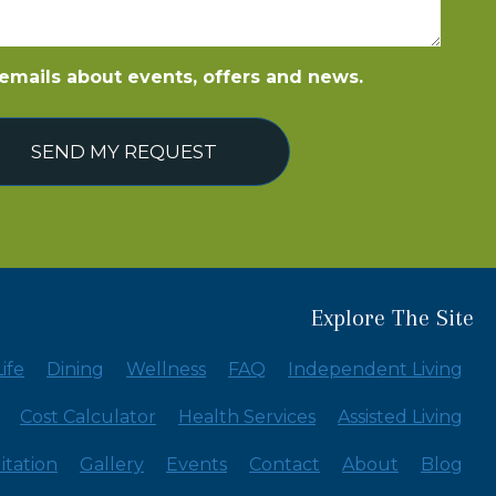
e emails about events, offers and news.
SEND MY REQUEST
Explore The Site
ife
Dining
Wellness
FAQ
Independent Living
Cost Calculator
Health Services
Assisted Living
itation
Gallery
Events
Contact
About
Blog