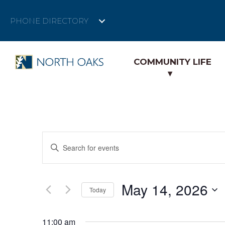
PHONE DIRECTORY
COMMUNITY LIFE
E
E
n
v
t
e
e
May 14, 2026
r
Today
K
n
S
e
e
11:00 am
y