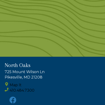
North Oaks
725 Mount Wilson Ln
Pikesville, MD 21208
Map It
410.484.7300