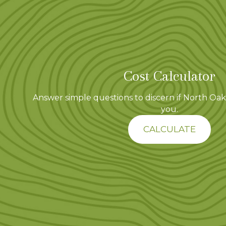
t
i
o
Cost Calculator
n
Answer simple questions to discern if North Oaks
you.
CALCULATE