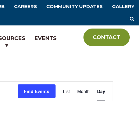
UB
CAREERS
COMMUNITY UPDATES
GALLERY
CONTACT
SOURCES
EVENTS
E
Find Events
List
Month
Day
v
e
n
t
V