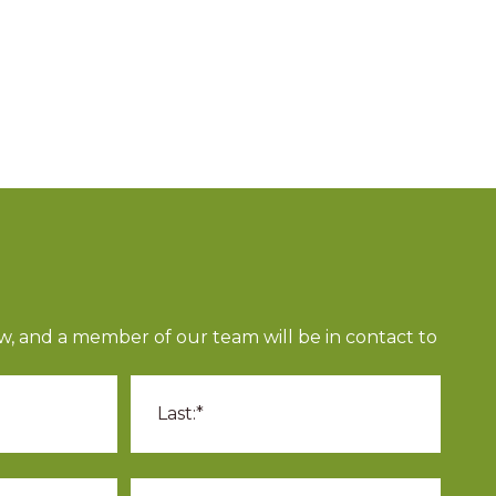
n
ow, and a member of our team will be in contact to