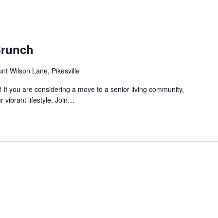
Brunch
nt Wilson Lane, Pikesville
! If you are considering a move to a senior living community,
r vibrant lifestyle. Join…