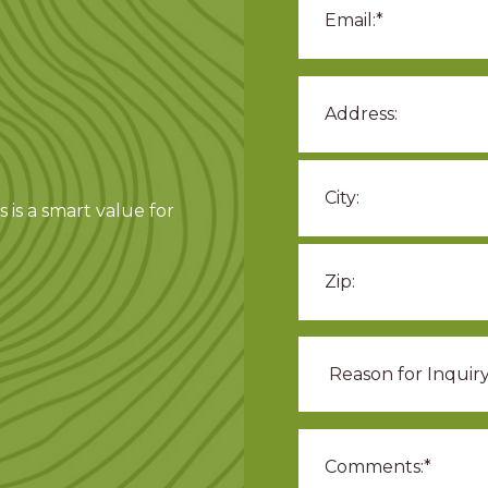
 is a smart value for