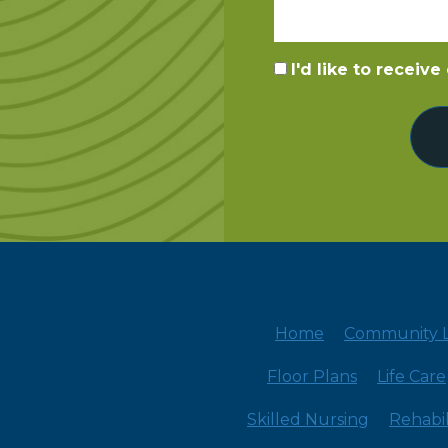
I'd like to receiv
Home
Community L
Floor Plans
Life Care
Skilled Nursing
Rehabil