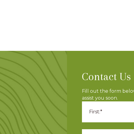
Contact Us
Fill out the form bel
assist you soon.