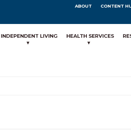
ABOUT
CONTENT H
INDEPENDENT LIVING
HEALTH SERVICES
RE