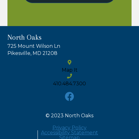
North Oaks
725 Mount Wilson Ln
Pikesville, MD 21208
Map It
410.484.7300
© 2023 North Oaks
Privacy Policy
Accessibility Statement
Sitemap