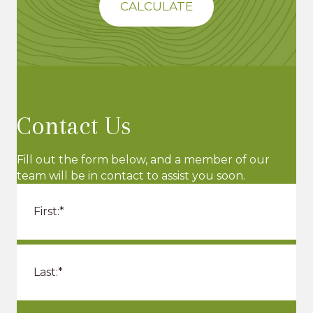
CALCULATE
n
V
i
e
w
Contact Us
s
N
Fill out the form below, and a member of our
team will be in contact to assist you soon.
a
v
i
g
a