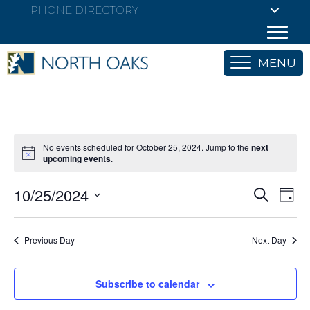
PHONE DIRECTORY
MENU
No events scheduled for October 25, 2024. Jump to the
next
upcoming events
.
10/25/2024
E
E
S
D
e
S
a
v
a
v
y
e
r
e
Previous Day
Next Day
l
c
e
h
e
n
c
n
Subscribe to calendar
t
t
V
d