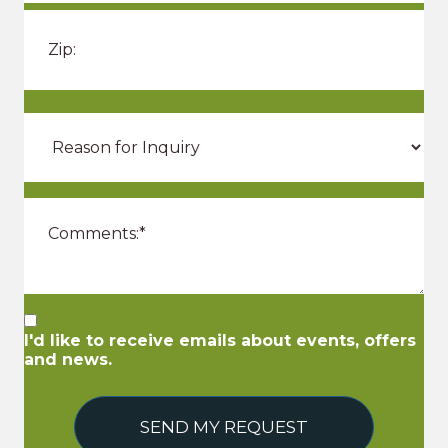
I'd like to receive emails about events, offers
and news.
SEND MY REQUEST