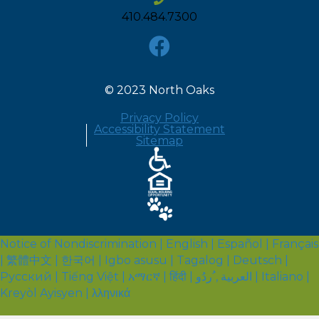
410.484.7300
© 2023 North Oaks
Privacy Policy
Accessibility Statement
Sitemap
Notice of Nondiscrimination | English | Español | Français
| 繁體中文 | 한국어 | Igbo asusu | Tagalog | Deutsch |
Русский | Tiếng Việt | አማርኛ | हिंदी | العربية , ُردُو | Italiano |
Kreyòl Ayisyen | λληνικά