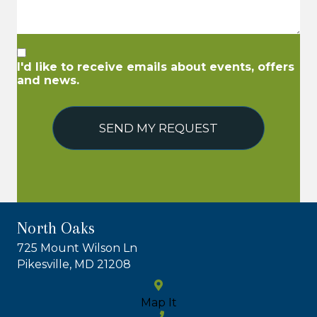
I'd like to receive emails about events, offers
and news.
SEND MY REQUEST
North Oaks
725 Mount Wilson Ln
Pikesville, MD 21208
Map It