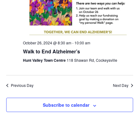
S
.
w
e
s
N
a
a
r
October 26, 2024 @ 8:30 am
-
10:00 am
v
Walk to End Alzheimer’s
c
i
Hunt Valley Town Centre
118 Shawan Rd, Cockeysville
g
h
a
a
Previous Day
Next Day
t
n
i
Subscribe to calendar
d
o
n
V
i