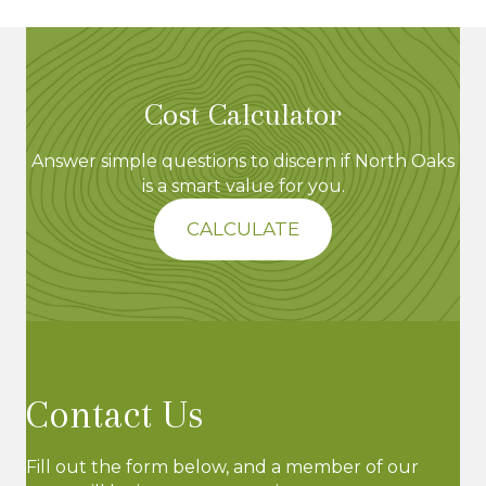
e
w
Cost Calculator
s
N
Answer simple questions to discern if North Oaks
is a smart value for you.
a
CALCULATE
v
i
g
a
Contact Us
t
Fill out the form below, and a member of our
i