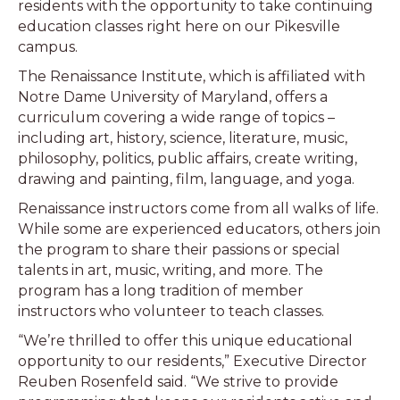
residents with the opportunity to take continuing
education classes right here on our Pikesville
campus.
The Renaissance Institute, which is affiliated with
Notre Dame University of Maryland, offers a
curriculum covering a wide range of topics –
including art, history, science, literature, music,
philosophy, politics, public affairs, create writing,
drawing and painting, film, language, and yoga.
Renaissance instructors come from all walks of life.
While some are experienced educators, others join
the program to share their passions or special
talents in art, music, writing, and more. The
program has a long tradition of member
instructors who volunteer to teach classes.
“We’re thrilled to offer this unique educational
opportunity to our residents,” Executive Director
Reuben Rosenfeld said. “We strive to provide