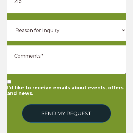
I'd like to receive emails about events, offers
and news.
SEND MY REQUEST