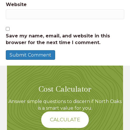
Website
Save my name, email, and website in this
browser for the next time I comment.
Cost Calculator
Answer simple questions to discern if North Oaks
is a smart value for you.
CALCULATE