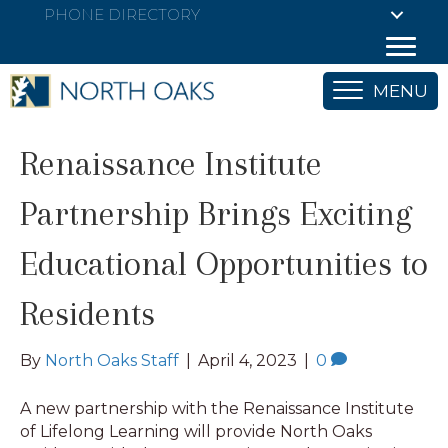
PHONE DIRECTORY
MENU
Renaissance Institute
Partnership Brings Exciting
Educational Opportunities to
Residents
By
North Oaks Staff
|
April 4, 2023
|
0
A new partnership with the Renaissance Institute
of Lifelong Learning will provide North Oaks