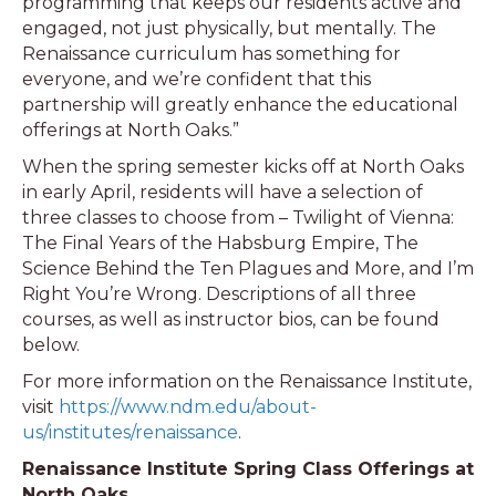
programming that keeps our residents active and
engaged, not just physically, but mentally. The
Renaissance curriculum has something for
everyone, and we’re confident that this
partnership will greatly enhance the educational
offerings at North Oaks.”
When the spring semester kicks off at North Oaks
in early April, residents will have a selection of
three classes to choose from – Twilight of Vienna:
The Final Years of the Habsburg Empire, The
Science Behind the Ten Plagues and More, and I’m
Right You’re Wrong. Descriptions of all three
courses, as well as instructor bios, can be found
below.
For more information on the Renaissance Institute,
visit
https://www.ndm.edu/about-
us/institutes/renaissance
.
Renaissance Institute Spring Class Offerings at
North Oaks