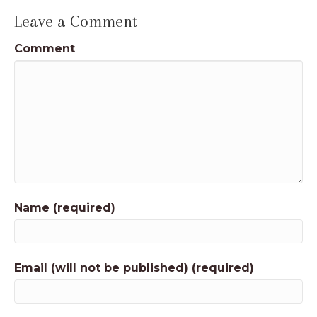
Leave a Comment
Comment
Name (required)
Email (will not be published) (required)