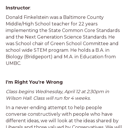
Instructor
:
Donald Finkelstein was a Baltimore County
Middle/High School teacher for 22 years
implementing the State Common Core Standards
and the Next Generation Science Standards. He
was School chair of Green School Committee and
school wide STEM program. He holds a B.A. in
Biology (Bridgeport) and M.A. in Education from
UMBC.
I’m Right You’re Wrong
Class begins Wednesday, April 12 at 2:30pm in
Wilson Hall. Class will run for 4 weeks.
In a never-ending attempt to help people
converse constructively with people who have
different ideas, we will look at the ideas shared by
Liberals and those valued by Conservatives. We will