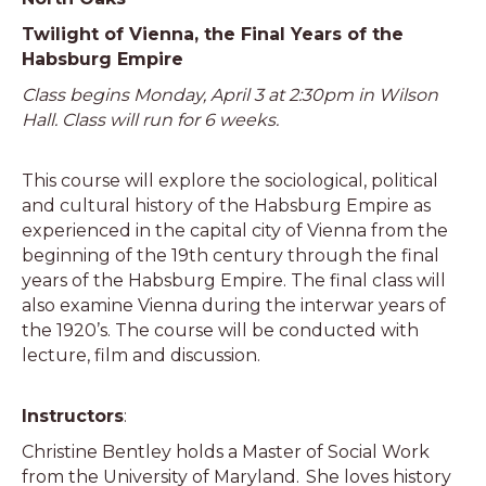
Twilight of Vienna, the Final Years of the
Habsburg Empire
Class begins Monday, April 3 at 2:30pm in Wilson
Hall. Class will run for 6 weeks.
This course will explore the sociological, political
and cultural history of the Habsburg Empire as
experienced in the capital city of Vienna from the
beginning of the 19th century through the final
years of the Habsburg Empire. The final class will
also examine Vienna during the interwar years of
the 1920’s. The course will be conducted with
lecture, film and discussion.
Instructors
:
Christine Bentley holds a Master of Social Work
from the University of Maryland. She loves history