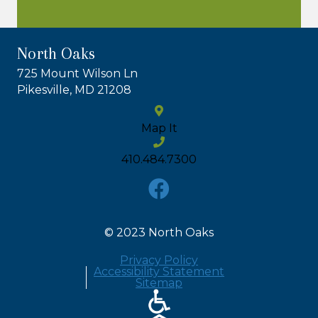
North Oaks
725 Mount Wilson Ln
Pikesville, MD 21208
Map It
410.484.7300
© 2023 North Oaks
Privacy Policy
Accessibility Statement
Sitemap