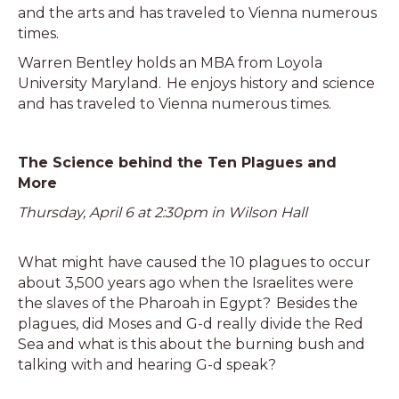
and the arts and has traveled to Vienna numerous
times.
Warren Bentley holds an MBA from Loyola
University Maryland. He enjoys history and science
and has traveled to Vienna numerous times.
The Science behind the Ten Plagues and
More
Thursday, April 6 at 2:30pm in Wilson Hall
What might have caused the 10 plagues to occur
about 3,500 years ago when the Israelites were
the slaves of the Pharoah in Egypt? Besides the
plagues, did Moses and G-d really divide the Red
Sea and what is this about the burning bush and
talking with and hearing G-d speak?