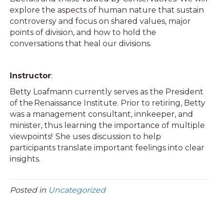
explore the aspects of human nature that sustain
controversy and focus on shared values, major
points of division, and how to hold the
conversations that heal our divisions.
Instructor
:
Betty Loafmann currently serves as the President
of the Renaissance Institute. Prior to retiring, Betty
was a management consultant, innkeeper, and
minister, thus learning the importance of multiple
viewpoints! She uses discussion to help
participants translate important feelings into clear
insights.
Posted in
Uncategorized