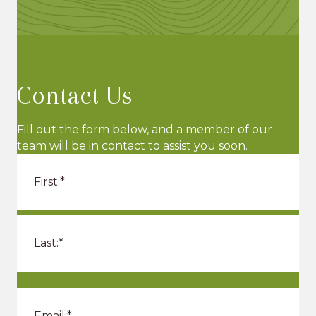
Contact Us
Fill out the form below, and a member of our
team will be in contact to assist you soon.